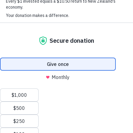
Stars
Siaosi started as a Peer Mentor in the
programme as
a Year 12 student in 2023. As an individual who is slightly
reserved, among a group with great enthusiasm and energy,
it took some time for him to warm up at the start of the year.
However, over the duration of the programme, Siaosi has
come into his own.
Stars
Through his
Peer Mentoring journey, Siaosi has
grown into someone who adds value to training and
delivery. He participated whole heartedly and took on every
opportunity to further himself in leadership. As a Peer
Mentor, he contributed to discussions and developed a
deeper understanding of the topics that were explored in the
classroom.
Even though the Peer Mentors at Tamaki College have
faced their fair share of challenges, Siaosi was not easily
discouraged. He often demonstrated a willingness to be
flexible and go with the flow, there was always a smile on
Stars
his face throughout the
programme.
Though he is someone who continues to walk with