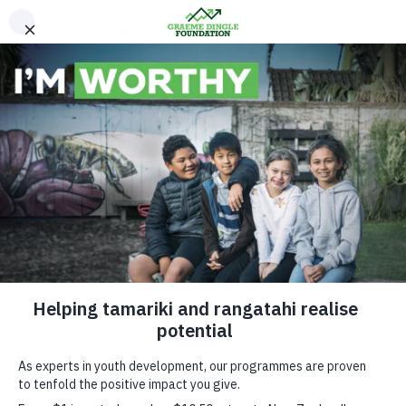
Please Donate
Our Young Peoples Stories
Siaosi’s Story